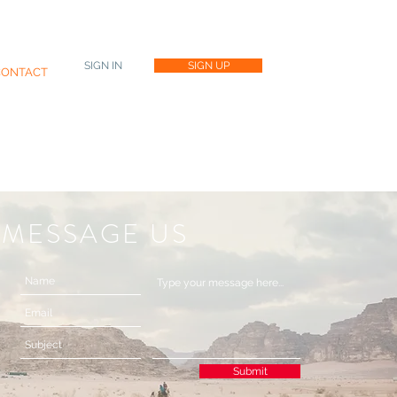
SIGN IN
SIGN UP
CONTACT
MESSAGE US
Submit