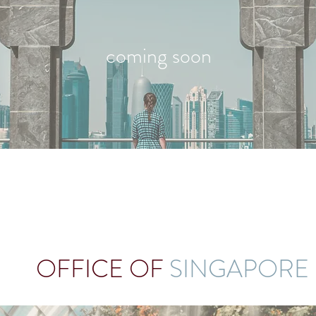
coming soon
OFFICE OF
SINGAPORE