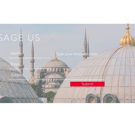
SAGE US
Submit