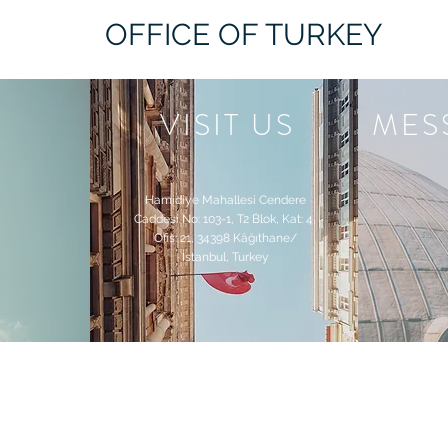
OFFICE OF TURKEY
VISIT US
MES
Hamidiye Mahallesi Cendere
Caddesi​ No: 103-1, T2 Blok, Kat: 4,
Ofis: 21, 34398 Kâğıthane/
İstanbul, Turkey