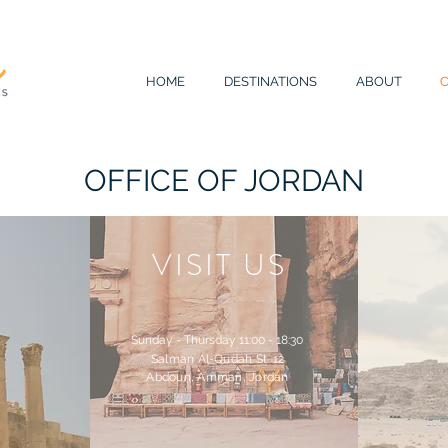
HOME
DESTINATIONS
ABOUT
OFFICE OF JORDAN
VISIT US
Sunday - Thursday 11:00 - 18:30
Salman Al-Qudah St. 12
Abdoun, Amman, Jordan