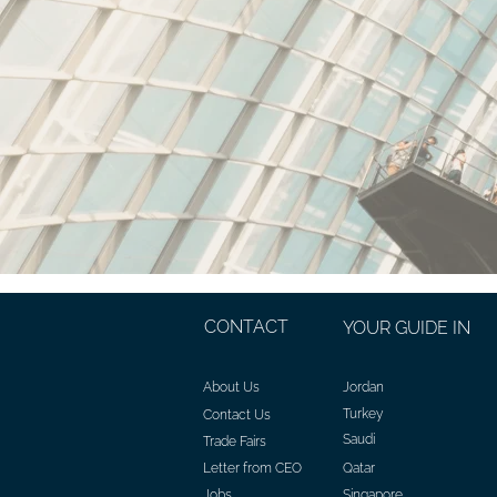
CONTACT
YOUR GUIDE IN
About Us
Jordan
Turkey
Contact Us
Saudi
Trade Fairs
Letter from CEO
Qatar
Jobs
Singapore