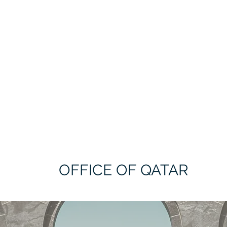
OFFICE OF QATAR