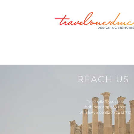
REACH US
Tel. 00962 6 590 2000
Mob. 00962 79 590 2000
WhatsApp. 00962 79 72 72 737