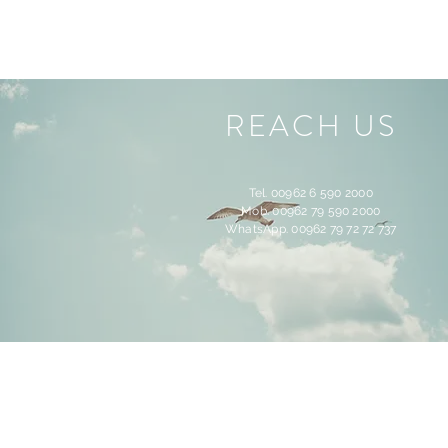
REACH US
Tel. 00962 6 590 2000
Mob. 00962 79 590 2000
WhatsApp. 00962 79 72 72 737