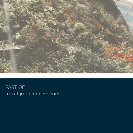
PART OF
travelgroupholding.com