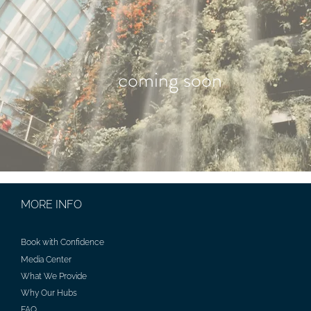
coming soon
MORE INFO
Book with Confidence
Media Center
What We Provide
Why Our Hubs
FAQ