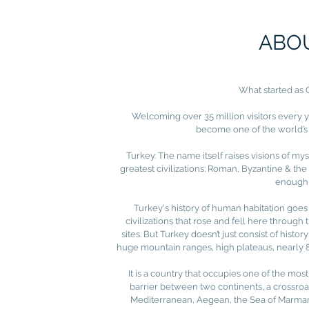
ABO
What started as 
Welcoming over 35 million visitors every yea
become one of the world’s 
Turkey. The name itself raises visions of my
greatest civilizations: Roman, Byzantine & th
enough 
Turkey's history of human habitation goes
civilizations that rose and fell here through
sites. But Turkey doesn’t just consist of histor
huge mountain ranges, high plateaus, nearly 84
It is a country that occupies one of the mo
barrier between two continents, a crossroad
Mediterranean, Aegean, the Sea of Marmara