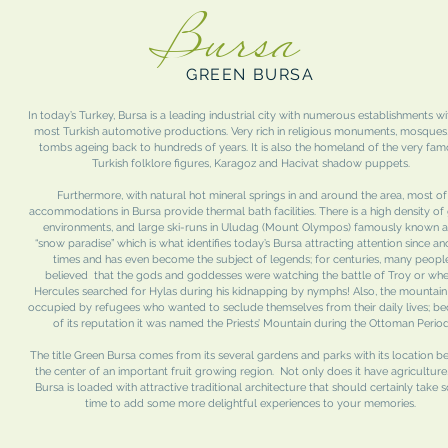
Bursa
GREEN BURSA
In today’s Turkey, Bursa is a leading industrial city with numerous establishments wi
most Turkish automotive productions. Very rich in religious monuments, mosques
tombs ageing back to hundreds of years. It is also the homeland of the very fa
Turkish folklore figures, Karagoz and Hacivat shadow puppets.
Furthermore, with natural hot mineral springs in and around the area, most of
accommodations in Bursa provide thermal bath facilities. There is a high density of
environments, and large ski-runs in Uludag (Mount Olympos) famously known a
“snow paradise” which is what identifies today’s Bursa attracting attention since an
times and has even become the subject of legends; for centuries, many peopl
believed that the gods and goddesses were watching the battle of Troy or wh
Hercules searched for Hylas during his kidnapping by nymphs! Also, the mountai
occupied by refugees who wanted to seclude themselves from their daily lives; b
of its reputation it was named the Priests’ Mountain during the Ottoman Period
The title Green Bursa comes from its several gardens and parks with its location be
the center of an important fruit growing region. Not only does it have agriculture
Bursa is loaded with attractive traditional architecture that should certainly take
time to add some more delightful experiences to your memories.