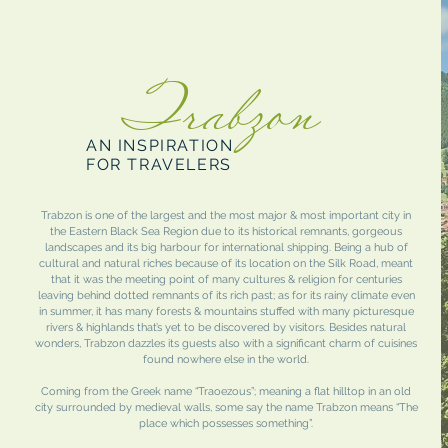
Trabzon
AN INSPIRATION
FOR TRAVELERS
Trabzon is one of the largest and the most major & most important city in
the Eastern Black Sea Region due to its historical remnants, gorgeous
landscapes and its big harbour for international shipping. Being a hub of
cultural and natural riches because of its location on the Silk Road, meant
that it was the meeting point of many cultures & religion for centuries
leaving behind dotted remnants of its rich past; as for its rainy climate even
in summer, it has many forests & mountains stuffed with many picturesque
rivers & highlands that’s yet to be discovered by visitors. Besides natural
wonders, Trabzon dazzles its guests also with a significant charm of cuisines
found nowhere else in the world.
Coming from the Greek name “Traoezous”; meaning a flat hilltop in an old
city surrounded by medieval walls, some say the name Trabzon means “The
place which possesses something”.