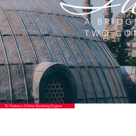
Tu
A BRIDG
TWO CO
To Turkey's Online Booking Engine