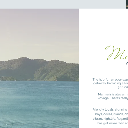
Ma
The hub for an ever-expa
getaway. Providing a lon
300 da
Marmaris is also a m
voyage. There’s real
Friendly locals, stunning
bays, coves, islands, 
vibrant nightlife. Regar
has got more than e