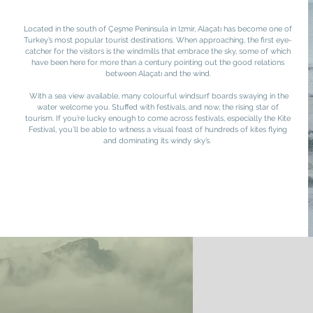
Located in the south of Çeşme Peninsula in Izmir, Alaçatı has become one of
Turkey’s most popular tourist destinations. When approaching, the first eye-
catcher for the visitors is the windmills that embrace the sky, some of which
have been here for more than a century pointing out the good relations
between Alaçatı and the wind.
With a sea view available, many colourful windsurf boards swaying in the
water welcome you. Stuffed with festivals, and now, the rising star of
tourism. If you’re lucky enough to come across festivals, especially the Kite
Festival, you’ll be able to witness a visual feast of hundreds of kites flying
and dominating its windy sky’s.