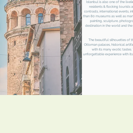
Istanbul is also one of the livel
residents & flocking tourists 
contrasts, international events, i
than 80 museums as well as many 
painting, sculpture, photog
destination in the world and th
The beautiful silhouettes of
Ottoman palaces, historical artif
with its many exotic tastes. 
unforgettable experience with its