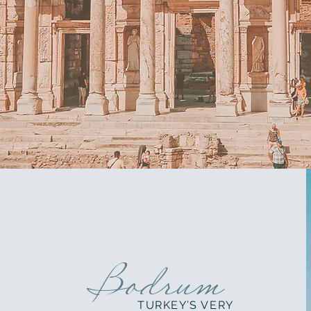
Bodrum
TURKEY’S VERY