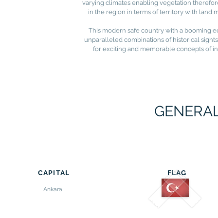
varying climates enabling vegetation therefor
in the region in terms of territory with lan
This modern safe country with a booming econ
unparalleled combinations of historical sights
for exciting and memorable concepts of in
GENERAL
CAPITAL
FLAG
Ankara
-