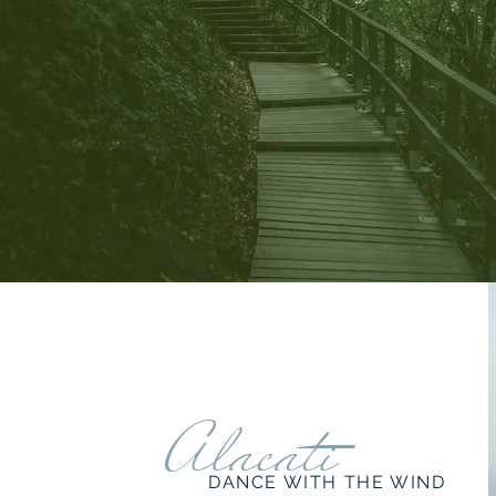
Alacati
DANCE WITH THE WIND