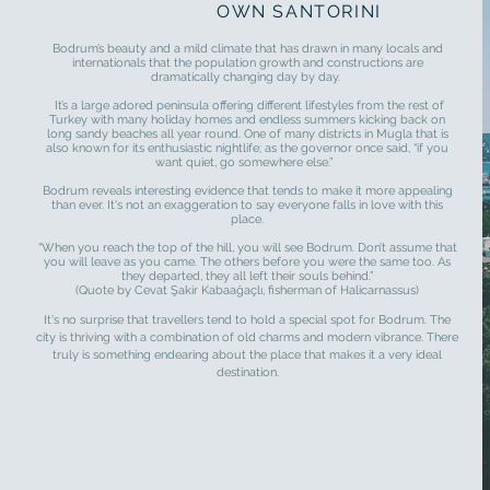
OWN SANTORINI
Bodrum’s beauty and a mild climate that has drawn in many locals and
internationals that the population growth and constructions are
dramatically changing day by day.
It’s a large adored peninsula offering different lifestyles from the rest of
Turkey with many holiday homes and endless summers kicking back on
long sandy beaches all year round. One of many districts in Mugla that is
also known for its enthusiastic nightlife; as the governor once said, “if you
want quiet, go somewhere else.”
Bodrum reveals interesting evidence that tends to make it more appealing
than ever. It's not an exaggeration to say everyone falls in love with this
place.
“When you reach the top of the hill, you will see Bodrum. Don’t assume that
you will leave as you came. The others before you were the same too. As
they departed, they all left their souls behind.”
(Quote by Cevat Şakir Kabaağaçlı, fisherman of Halicarnassus)
It's no surprise that travellers tend to hold a special spot for Bodrum. The
city is thriving with a combination of old charms and modern vibrance. There
truly is something endearing about the place that makes it a very ideal
destination.