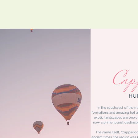
Cap
HU
In the southwest of the ma
formations and amazing hot ai
exotic landscapes are one 
now a prime tourist destinati
The name itself, “Cappadocia
ancient times, the region was 