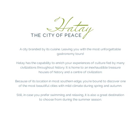
Hatay
THE CITY OF PEACE
A city branded by its cuisine. Leaving you with the most unforgettable
gastronomy tours!
Hatay has the capability to enrich your experiences of culture fed by many
civilizations throughout history. It is home to an inexhaustible treasure
houses of history and a centre of civilization.
Because of its location in most southern edge, you’re bound to discover one
of the most beautiful cities with mild climate during spring and autumn.
Still, in case you prefer swimming and relaxing, it is also a great destination
to choose from during the summer season.