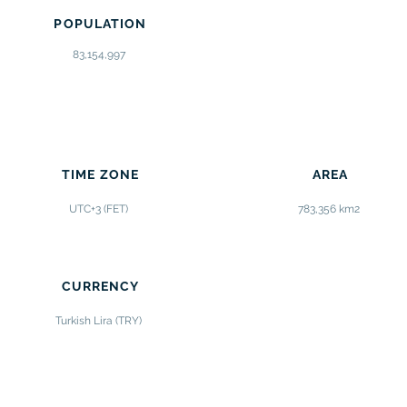
POPULATION
83,154,997
TIME ZONE
AREA
UTC+3 (FET)
783,356 km2
CURRENCY
Turkish Lira (TRY)