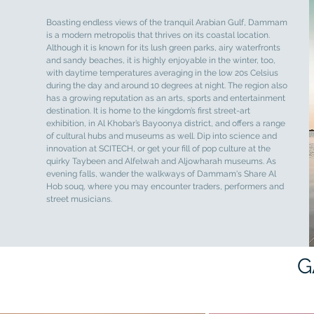
Boasting endless views of the tranquil Arabian Gulf, Dammam
is a modern metropolis that thrives on its coastal location.
Although it is known for its lush green parks, airy waterfronts
and sandy beaches, it is highly enjoyable in the winter, too,
with daytime temperatures averaging in the low 20s Celsius
during the day and around 10 degrees at night. The region also
has a growing reputation as an arts, sports and entertainment
destination. It is home to the kingdom’s first street-art
exhibition, in Al Khobar’s Bayoonya district, and offers a range
of cultural hubs and museums as well. Dip into science and
innovation at SCITECH, or get your fill of pop culture at the
quirky Taybeen and Alfelwah and Aljowharah museums. As
evening falls, wander the walkways of Dammam's Share Al
Hob souq, where you may encounter traders, performers and
street musicians.
G