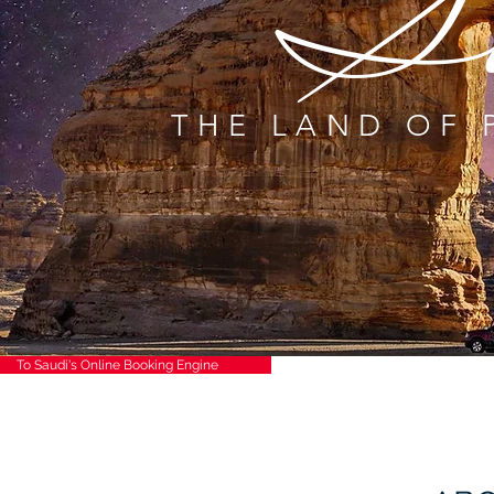
S
THE LAND OF 
To Saudi's Online Booking Engine