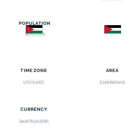
POPULATION
38,401,000
TIME ZONE
AREA
UTC+3 (AST)
2,149,690 km2
CURRENCY
Saudi Riyal (SAR)