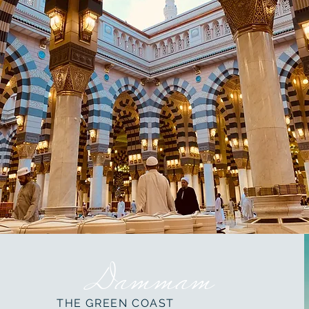
Dammam
THE GREEN COAST