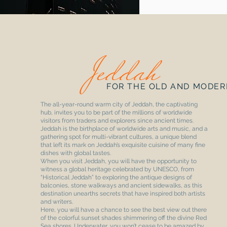
Jeddah
FOR THE OLD AND MODER
The all-year-round warm city of Jeddah, the captivating
hub, invites you to be part of the millions of worldwide
visitors from traders and explorers since ancient times.
Jeddah is the birthplace of worldwide arts and music, and a
gathering spot for multi-vibrant cultures, a unique blend
that left its mark on Jeddah’s exquisite cuisine of many fine
dishes with global tastes.
When you visit Jeddah, you will have the opportunity to
witness a global heritage celebrated by UNESCO, from
“Historical Jeddah” to exploring the antique designs of
balconies, stone walkways and ancient sidewalks, as this
destination unearths secrets that have inspired both artists
and writers.
Here, you will have a chance to see the best view out there
of the colorful sunset shades shimmering off the divine Red
Sea shores. Underwater, you won’t cease to be amazed by