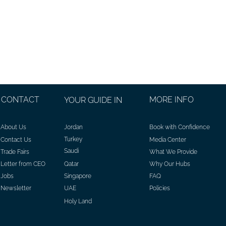
CONTACT
MORE INFO
YOUR GUIDE IN
About Us
Jordan
Book with Confidence
Turkey
Contact Us
Media Center
Saudi
Trade Fairs
What We Provide
Letter from CEO
Qatar
Why Our Hubs
Jobs
Singapore
FAQ
Newsletter
UAE
Policies
Holy Land